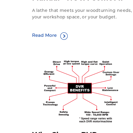
A lathe that meets your woodturning needs,
your workshop space, or your budget.
Read More