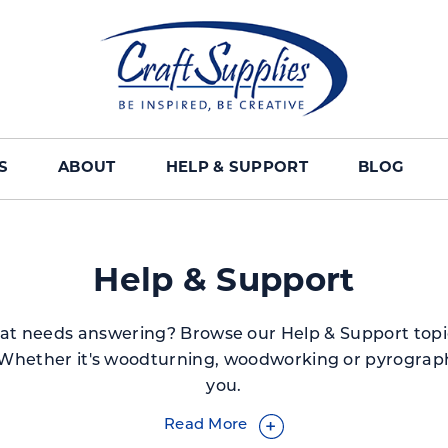
S
ABOUT
HELP & SUPPORT
BLOG
Help & Support
at needs answering? Browse our Help & Support topi
Whether it's woodturning, woodworking or pyrograph
you.
Read More
+