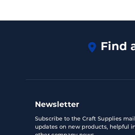
Find 
Newsletter
Subscribe to the Craft Supplies maili
updates on new products, helpful i