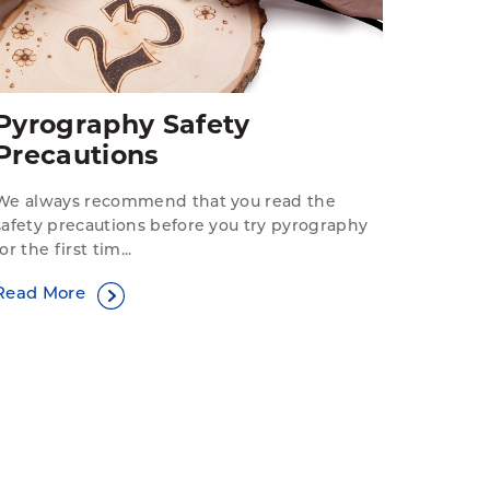
Pyrography Safety
Precautions
We always recommend that you read the
safety precautions before you try pyrography
for the first tim...
Read More