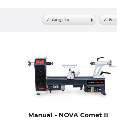
Manual - NOVA Comet II