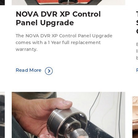
NOVA DVR XP Control
Panel Upgrade
The NOVA DVR XP Control Panel Upgrade
comes with a 1 Year full replacement
warranty.
Read More