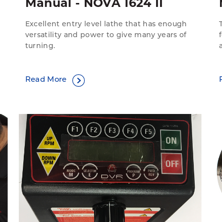
Manual - NOVA 1624 II
Excellent entry level lathe that has enough
versatility and power to give many years of
turning.
Read More