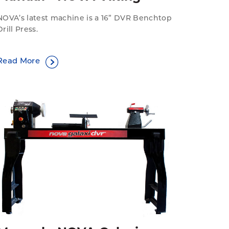
NOVA’s latest machine is a 16” DVR Benchtop
Drill Press.
Read More