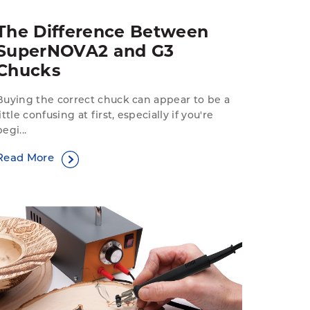
The Difference Between
SuperNOVA2 and G3
Chucks
Buying the correct chuck can appear to be a
little confusing at first, especially if you're
begi...
Read More