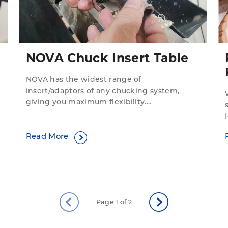
NOVA Chuck Insert Table
NOVA has the widest range of
insert/adaptors of any chucking system,
giving you maximum flexibility....
Read More
Page 1 of 2