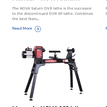
The NOVA Saturn DVR lathe is the successor
to the discontinued DVR XP lathe. Combines
the best featu...
Read More