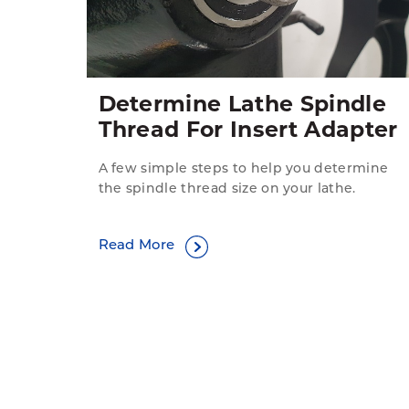
Determine Lathe Spindle
Thread For Insert Adapter
A few simple steps to help you determine
the spindle thread size on your lathe.
Read More