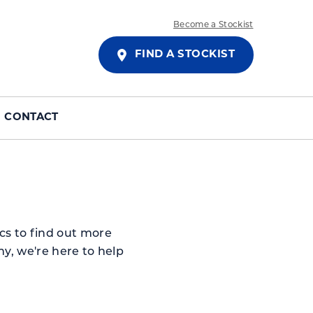
Become a Stockist
FIND A STOCKIST
CONTACT
cs to find out more
y, we're here to help