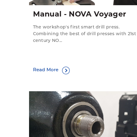
Manual - NOVA Voyager
The workshop's first smart drill press.
Combining the best of drill presses with 21st
century NO...
Read More