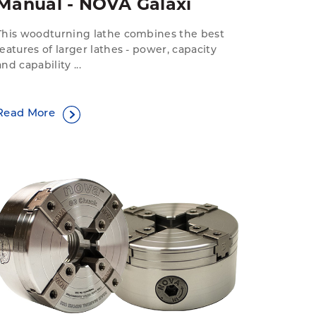
Manual - NOVA Galaxi
This woodturning lathe combines the best
features of larger lathes - power, capacity
and capability ...
Read More