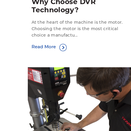
Why Choose DVR
Technology?
At the heart of the machine is the motor.
Choosing the motor is the most critical
choice a manufactu...
Read More