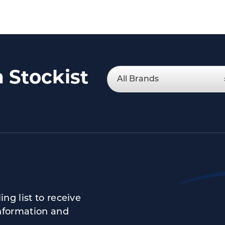
a Stockist
ng list to receive
nformation and