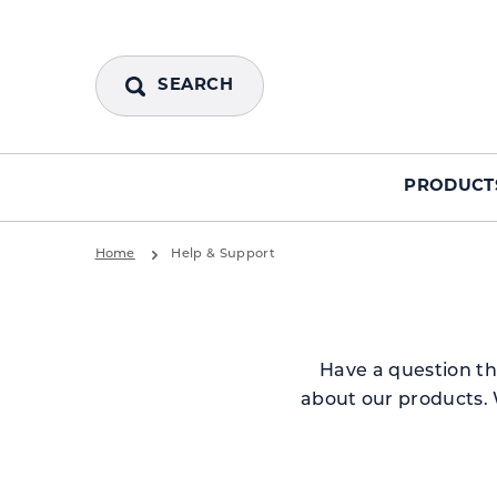
SEARCH
PRODUCT
Home
Help & Support
Have a question th
about our products. 