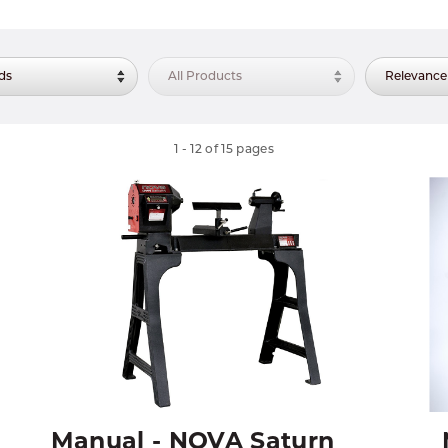
1
-
12
of
15
pages
Manual - NOVA Saturn