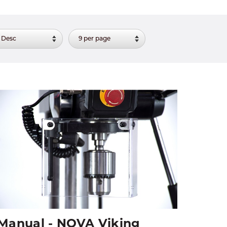
Manual - NOVA Viking