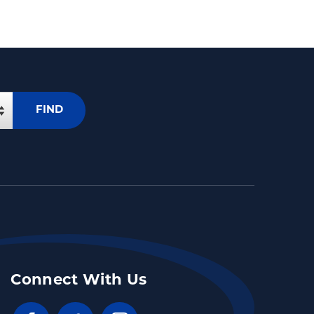
FIND
Connect With Us