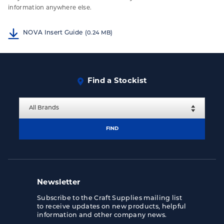
information anywhere else.
NOVA Insert Guide
(0.24 MB)
Find a Stockist
FIND
Newsletter
Subscribe to the Craft Supplies mailing list
to receive updates on new products, helpful
information and other company news.