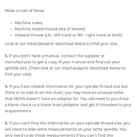
Make a note of these:
Machine make
Machine model thread size (if known)
Inboard thread (LH - left hand or RH - right hand or both)
Look at our insert/adaptor download below to find your size.
3.
If you don’t have a manual, contact the supplier or
manufacturer to get a copy of your manual and find out your
spindle size. (Then look at our insert/adaptor download below to
find your size).
4.
If you have reliable information for your spindle thread size but
there is no match on the chart, you may have an unusual lathe
that NOVA doesn’t have an adaptor for. You will need to purchase
a blank chuck or a blank insert/adaptor and get it threaded to your
requirements.
5.
If you can’t find the information on your spindle thread size, you
will need to take some measurements on your lathe spindle. You
only need to do these measurements if you can’t find the