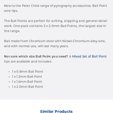
New to the Peter Child range of pyrography accessories; Ball Point
wire tips.
The Ball Points are perfect for writing, stippling and general detail
work. One pack contains 3 x 2.0mm Ball Points, the largest size in
the range.
Ball made from Chromium steel with Nickel-Chromium alloy wire,
and with normal use, will last many years.
Not sure which size Ball Point you need?
A
Mixed Set of Ball Point
tips are available and includes:
1 x 0.8mm Ball Point
1 x 1.2mm Ball Point
1 x 1.6mm Ball Point
1 x 2.0mm Ball Point
Similar Products