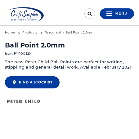
MENU
Home
Products
Pyrography Ball Point 2.0mm
Ball Point 2.0mm
Item: PYROCS20
The new Peter Child Ball Points are perfect for writing,
stippling and general detail work. Available February 2021
FIND A STOCKIST