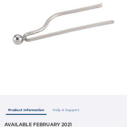
Product Information
Help & Support
AVAILABLE FEBRUARY 2021