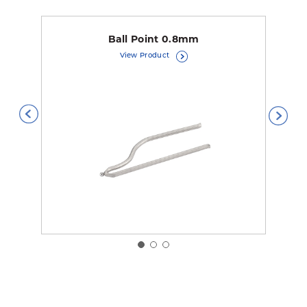
Ball Point 0.8mm
View Product