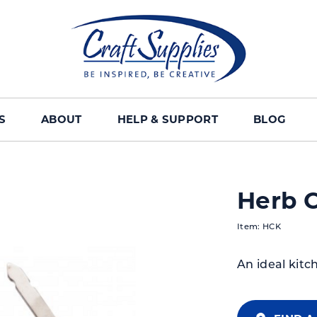
S
ABOUT
HELP & SUPPORT
BLOG
Herb C
Item: HCK
An ideal kitc