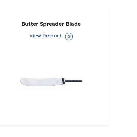
Butter Spreader Blade
View Product