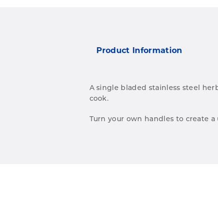
Product Information
A single bladed stainless steel her
cook.
Turn your own handles to create a u