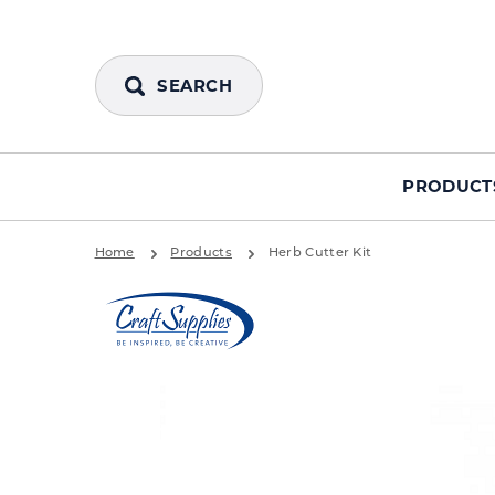
SEARCH
PRODUCT
Home
Products
Herb Cutter Kit