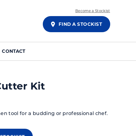
Become a Stockist
FIND A STOCKIST
CONTACT
utter Kit
hen tool for a budding or professional chef.