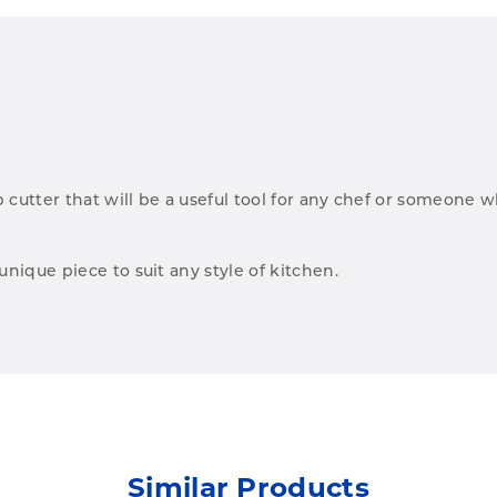
b cutter that will be a useful tool for any chef or someone w
nique piece to suit any style of kitchen.
Similar Products