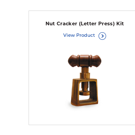
Nut Cracker (Letter Press) Kit
View Product