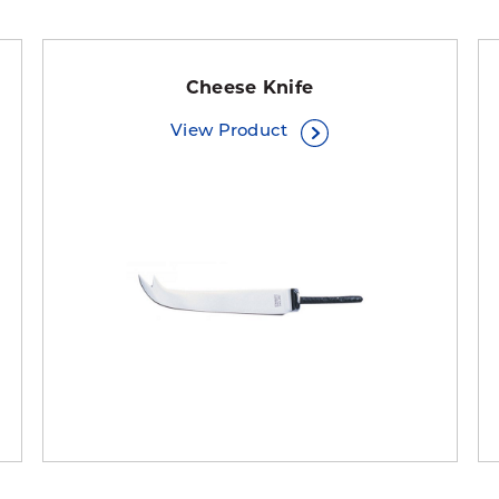
Cheese Knife
View Product