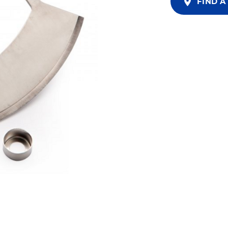
FIND A