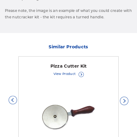
Please note, the image is an example of what you could create with
the nutcracker kit - the kit requires
a turned handle.
Similar Products
Pizza Cutter Kit
View Product