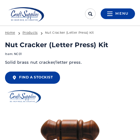
MENU
Home
Products
Nut Cracker (Letter Press) Kit
Nut Cracker (Letter Press) Kit
Item: NC01
Solid brass nut cracker/letter press.
FIND A STOCKIST