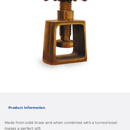
Product Information
Made from solid brass and when combined with a turned bowl
makes a perfect gift.