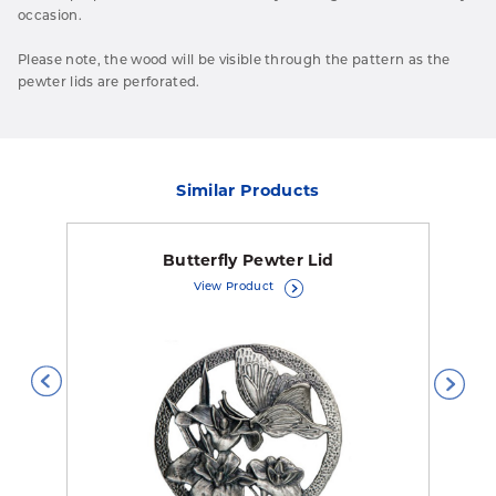
occasion.
Please note, the wood will be visible through the pattern as the
pewter lids are perforated.
Similar Products
Butterfly Pewter Lid
View Product