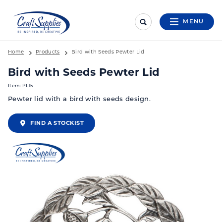
MENU
Home
Products
Bird with Seeds Pewter Lid
Bird with Seeds Pewter Lid
Item: PL15
Pewter lid with a bird with seeds design.
FIND A STOCKIST