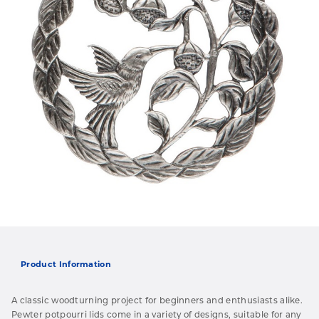
Product Information
A classic woodturning project for beginners and enthusiasts alike.
Pewter potpourri lids come in a variety of designs, suitable for any