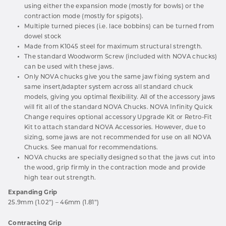
using either the expansion mode (mostly for bowls) or the
contraction mode (mostly for spigots).
Multiple turned pieces (i.e. lace bobbins) can be turned from
dowel stock
Made from K1045 steel for maximum structural strength.
The standard Woodworm Screw (included with NOVA chucks)
can be used with these jaws.
Only NOVA chucks give you the same jaw fixing system and
same insert/adapter system across all standard chuck
models, giving you optimal flexibility. All of the accessory jaws
will fit all of the standard NOVA Chucks. NOVA Infinity Quick
Change requires optional accessory Upgrade Kit or Retro-Fit
Kit to attach standard NOVA Accessories. However, due to
sizing, some jaws are not recommended for use on all NOVA
Chucks. See manual for recommendations.
NOVA chucks are specially designed so that the jaws cut into
the wood, grip firmly in the contraction mode and provide
high tear out strength.
Expanding Grip
25.9mm (1.02”) – 46mm (1.81”)
Contracting Grip