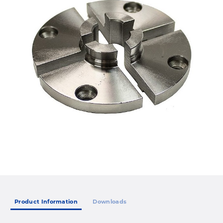
Product Information
Downloads