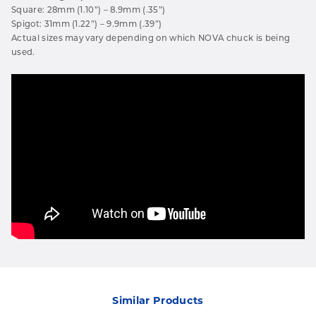
Square: 28mm (1.10”) – 8.9mm (.35”)
Spigot: 31mm (1.22”) – 9.9mm (.39”)
Actual sizes may vary depending on which NOVA chuck is being
used.
Similar Products