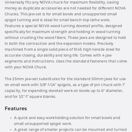
Universally fits any NOVA chuck for maximum flexibility, saving
money as duplicate accessories are not needed for different NOVA
Chucks. This jaw set is for small bowls and unsupported small
spigot turning and is ideal for small bench-top lathe work.
Features a special NOVA wood turning dovetail profile, designed
specifically for maximum strength and holding in wood turning
without crushing the wood fibers. These jaws are designed to hold
in both the contraction and the expansion modes. Precisely
machined from a single solid piece of 1045 high-tensile steel for
accurate closing, durability and long life. Comes with 4 jaw
segments and instructions. Uses the standard fasteners that come
with your NOVA Chuck.
The 25mm jaw-set substitutes for the standard 50mm jaws for use
on small work with 3/8″-1-1/4″ spigots, as a type of pin chuck with 1″
capacity, for expanding dovetail work on bowls up to 6″ diameter,
and for 1/2″-1″ square blanks.
Features
A quick and easy workholding solution for small bowls and
small unsupported spigot work.
A great range of smaller projects can be mounted and turned