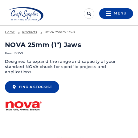
MENU
Home
Products
NOVA 25mm Jaws
NOVA 25mm (1") Jaws
Item: JS25N
Designed to expand the range and capacity of your
standard NOVA chuck for specific projects and
applications.
FIND A STOCKIST