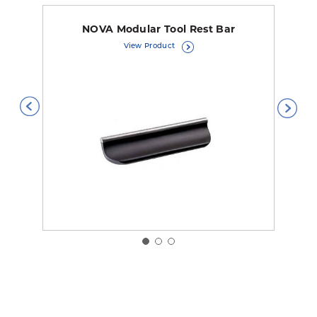
NOVA Modular Tool Rest Bar
View Product