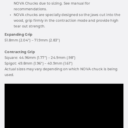
NOVA Chucks due to sizing. See manual for
recommendations.
NOVA chucks are specially designed so the jaws cut into the
wood, grip firmly in the contraction mode and provide high
tear out strength.
Expanding Grip
51.8mm (2.04”) – 71.9mm (2.83”)
Contracting Grip
Square: 44.96mm (1.77”) – 24.9mm (.98”)
Spigot: 49.8mm (1.96“) – 40.9mm (1.61”)
Actual sizes may vary depending on which NOVA chuck is being
used.