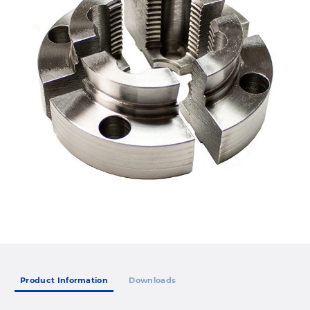
Product Information
Downloads