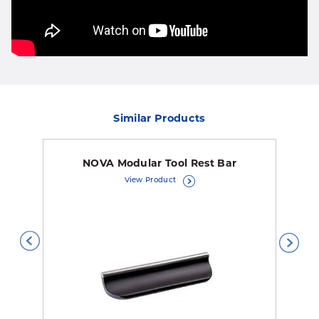
Similar Products
NOVA Modular Tool Rest Bar
View Product