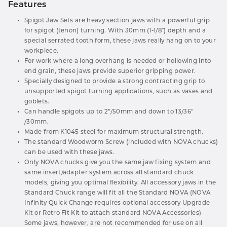
Features
Spigot Jaw Sets are heavy section jaws with a powerful grip
for spigot (tenon) turning. With 30mm (1-1/8″) depth and a
special serrated tooth form, these jaws really hang on to your
workpiece.
For work where a long overhang is needed or hollowing into
end grain, these jaws provide superior gripping power.
Specially designed to provide a strong contracting grip to
unsupported spigot turning applications, such as vases and
goblets.
Can handle spigots up to 2”/50mm and down to 13/36”
/30mm.
Made from K1045 steel for maximum structural strength.
The standard Woodworm Screw (included with NOVA chucks)
can be used with these jaws.
Only NOVA chucks give you the same jaw fixing system and
same insert/adapter system across all standard chuck
models, giving you optimal flexibility. All accessory jaws in the
Standard Chuck range will fit all the Standard NOVA (NOVA
Infinity Quick Change requires optional accessory Upgrade
Kit or Retro Fit Kit to attach standard NOVA Accessories)
Some jaws, however, are not recommended for use on all