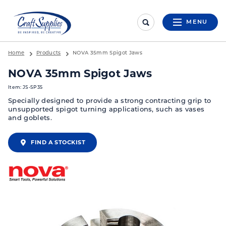
MENU
Home
Products
NOVA 35mm Spigot Jaws
NOVA 35mm Spigot Jaws
Item: JS-SP35
Specially designed to provide a strong contracting grip to
unsupported spigot turning applications, such as vases
and goblets.
FIND A STOCKIST