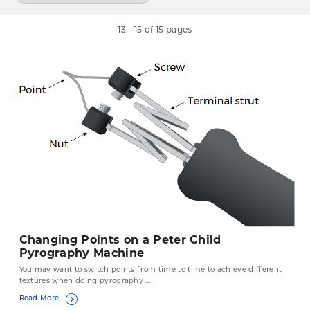
13
-
15
of
15
pages
Changing Points on a Peter Child
Pyrography Machine
You may want to switch points from time to time to achieve different
textures when doing pyrography ...
Read More