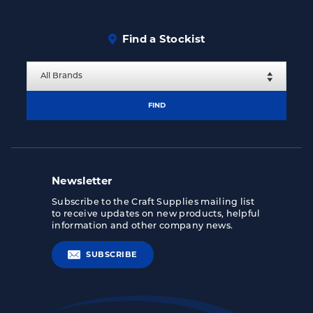
Find a Stockist
FIND
Newsletter
Subscribe to the Craft Supplies mailing list
to receive updates on new products, helpful
information and other company news.
SUBSCRIBE