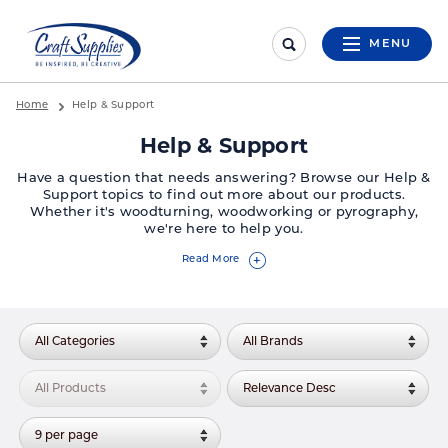
MENU
Home
Help & Support
Help & Support
Have a question that needs answering? Browse our Help &
Support topics to find out more about our products.
Whether it's woodturning, woodworking or pyrography,
we're here to help you.
Read More
+