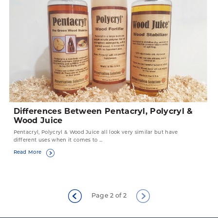
Differences Between Pentacryl, Polycryl &
Wood Juice
Pentacryl, Polycryl & Wood Juice all look very similar but have
different uses when it comes to ...
Read More
Page 2 of 2