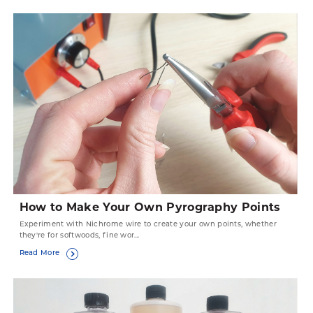
How to Make Your Own Pyrography Points
Experiment with Nichrome wire to create your own points, whether
they're for softwoods, fine wor...
Read More